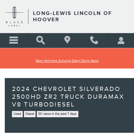
Skip to main content
LONG-LEWIS LINCOLN OF
HOOVER
New Vehicles Arriving Daily! Shop Now!
2024 CHEVROLET SILVERADO
2500HD ZR2 TRUCK DURAMAX
V8 TURBODIESEL
Used
Diesel
50 views in the past 7 days