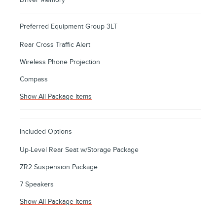
Preferred Equipment Group 3LT
Rear Cross Traffic Alert
Wireless Phone Projection
Compass
Show All Package Items
Included Options
Up-Level Rear Seat w/Storage Package
ZR2 Suspension Package
7 Speakers
Show All Package Items