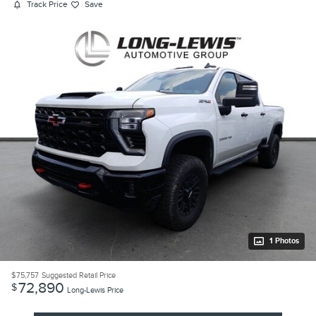
Track Price
Save
1 Photos
$75,757
Suggested Retail Price
72,890
$
Long-Lewis Price