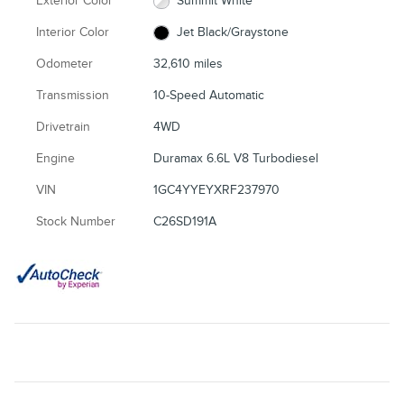
Exterior Color
Summit White
Interior Color
Jet Black/Graystone
Odometer
32,610 miles
Transmission
10-Speed Automatic
Drivetrain
4WD
Engine
Duramax 6.6L V8 Turbodiesel
VIN
1GC4YYEYXRF237970
Stock Number
C26SD191A