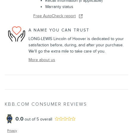
Recall information (if applicable)
Warranty status
Free AutoCheck report
A NAME YOU CAN TRUST
LONG-LEWIS Lincoln of Hoover is dedicated to your
satisfaction before, during, and after your purchase.
We'll go the extra mile to take care of you.
More about us
KBB.COM CONSUMER REVIEWS
0.0
out of
5
overall
Privacy