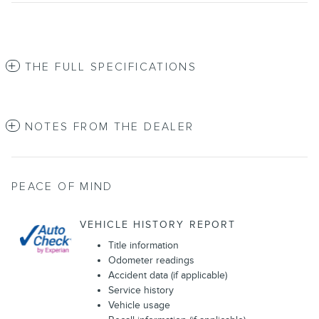
THE FULL SPECIFICATIONS
NOTES FROM THE DEALER
PEACE OF MIND
VEHICLE HISTORY REPORT
Title information
Odometer readings
Accident data (if applicable)
Service history
Vehicle usage