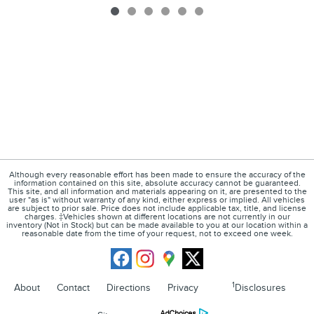
Although every reasonable effort has been made to ensure the accuracy of the
information contained on this site, absolute accuracy cannot be guaranteed.
This site, and all information and materials appearing on it, are presented to the
user "as is" without warranty of any kind, either express or implied. All vehicles
are subject to prior sale. Price does not include applicable tax, title, and license
charges. ‡Vehicles shown at different locations are not currently in our
inventory (Not in Stock) but can be made available to you at our location within a
reasonable date from the time of your request, not to exceed one week.
1
About
Contact
Directions
Privacy
Disclosures