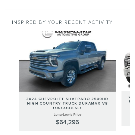
INSPIRED BY YOUR RECENT ACTIVITY
Slide 1 of 6
20
2024 CHEVROLET SILVERADO 2500HD
HI
HIGH COUNTRY TRUCK DURAMAX V8
TURBODIESEL
Long-Lewis Price
$64,296