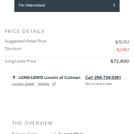
I'm Interested
PRICE DETAILS
Suggested Retail Price
$75,757
Discount
- $2,867
Long-Lewis Price
$72,890
LONG-LEWIS Lincoln of Cullman
Call 256-734-3361
Location Details
Website
We’re here to help
THE OVERVIEW