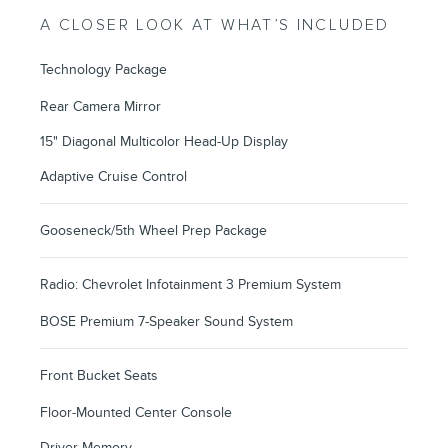
A CLOSER LOOK AT WHAT’S INCLUDED
Technology Package
Rear Camera Mirror
15" Diagonal Multicolor Head-Up Display
Adaptive Cruise Control
Gooseneck/5th Wheel Prep Package
Radio: Chevrolet Infotainment 3 Premium System
BOSE Premium 7-Speaker Sound System
Front Bucket Seats
Floor-Mounted Center Console
Driver Memory