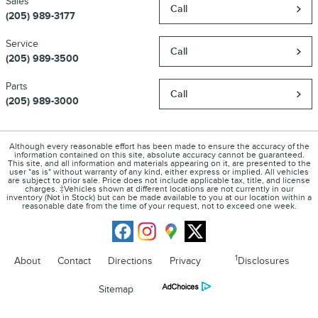
Sales
Call
(205) 989-3177
Service
Call
(205) 989-3500
Parts
Call
(205) 989-3000
Although every reasonable effort has been made to ensure the accuracy of the
information contained on this site, absolute accuracy cannot be guaranteed.
This site, and all information and materials appearing on it, are presented to the
user "as is" without warranty of any kind, either express or implied. All vehicles
are subject to prior sale. Price does not include applicable tax, title, and license
charges. ‡Vehicles shown at different locations are not currently in our
inventory (Not in Stock) but can be made available to you at our location within a
reasonable date from the time of your request, not to exceed one week.
1
About
Contact
Directions
Privacy
Disclosures
Sitemap