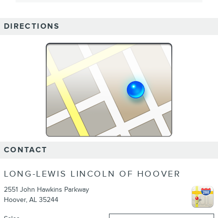
DIRECTIONS
CONTACT
LONG-LEWIS LINCOLN OF HOOVER
2551 John Hawkins Parkway
Hoover
,
AL
35244