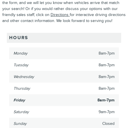
the form, and we will let you know when vehicles arrive that match
your search! Or if you would rather discuss your options with our
friendly sales staff, click on
Directions
for interactive driving directions
and other contact information. We look forward to serving you!
HOURS
Monday
8am-7pm
Tuesday
8am-7pm
Wednesday
8am-7pm
Thursday
8am-7pm
Friday
8am-7pm
Saturday
9am-7pm
Sunday
Closed