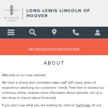
Skip to main content
LONG-LEWIS LINCOLN OF
HOOVER
New Vehicles Arriving Daily! Shop Now!
ABOUT
Welcome to our new website!
We have a strong and committed sales staff with many years of
experience satisfying our customers' needs. Feel free to browse our
inventory online, request more information about vehicles, set up a
test drive or inquire about financing!
If you don't see what you are looking for, click on
CarFinder
, fill out