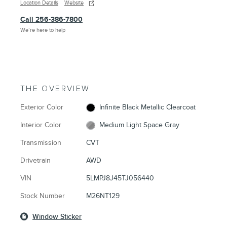
Location Details
Website
Call 256-386-7800
We’re here to help
THE OVERVIEW
Exterior Color
Infinite Black Metallic Clearcoat
Interior Color
Medium Light Space Gray
Transmission
CVT
Drivetrain
AWD
VIN
5LMPJ8J45TJ056440
Stock Number
M26NT129
Window Sticker