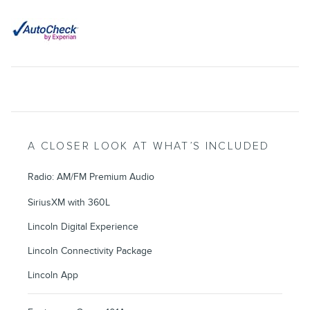
A CLOSER LOOK AT WHAT’S INCLUDED
Radio: AM/FM Premium Audio
SiriusXM with 360L
Lincoln Digital Experience
Lincoln Connectivity Package
Lincoln App