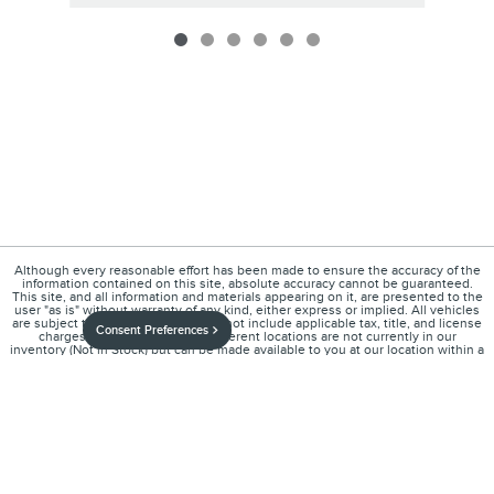
Although every reasonable effort has been made to ensure the accuracy of the
information contained on this site, absolute accuracy cannot be guaranteed.
This site, and all information and materials appearing on it, are presented to the
user "as is" without warranty of any kind, either express or implied. All vehicles
are subject to prior sale. Price does not include applicable tax, title, and license
Consent Preferences
charges. ‡Vehicles shown at different locations are not currently in our
inventory (Not in Stock) but can be made available to you at our location within a
reasonable date from the time of your request, not to exceed one week.
1
About
Contact
Directions
Privacy
Disclosures
Sitemap