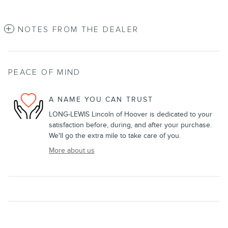
NOTES FROM THE DEALER
PEACE OF MIND
A NAME YOU CAN TRUST
LONG-LEWIS Lincoln of Hoover is dedicated to your
satisfaction before, during, and after your purchase.
We'll go the extra mile to take care of you.
More about us