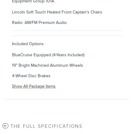
Equipment Group 101A
Lincoln Soft Touch Heated Front Captain's Chairs
Radio: AM/FM Premium Audio
Included Options
BlueCruise Equipped (4-Years Included)
19" Bright Machined Aluminum Wheels
4-Wheel Disc Brakes
Show All Package Items
THE FULL SPECIFICATIONS