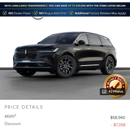
43 Photos
PRICE DETAILS
1
MSRP
$58,940
Discount
- $7,358