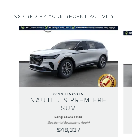
INSPIRED BY YOUR RECENT ACTIVITY
Slide 1 of 6
2026 LINCOLN
NAUTILUS PREMIERE
SUV
Long Lewis Price
(Residential Restrictions Apply)
$48,337