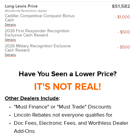
Long Lewis Price
$51,582
(Residential Restrictions Apply)
Cadillac Competitive Conquest Bonus
- $1,000
Cash
Details
2026 First Responder Recognition
- $500
Exclusive Cash Reward
Details
2026 Military Recognition Exclusive
- $500
Cash Reward
Details
Have You Seen a Lower Price?
IT'S NOT REAL!
Other Dealers Include
:
"Must Finance" or "Must Trade" Discounts
Lincoln Rebates not everyone qualifies for
Doc Fees, Electronic Fees, and Worthless Dealer
Add-Ons