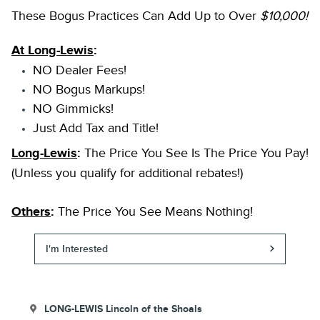
These Bogus Practices Can Add Up to Over
$10,000!
At Long-Lewis
:
NO Dealer Fees!
NO Bogus Markups!
NO Gimmicks!
Just Add Tax and Title!
Long-Lewis
:
The Price You See Is The Price You Pay!
(Unless you qualify for additional rebates!)
Others
:
The Price You See Means Nothing!
I'm Interested
LONG-LEWIS Lincoln of the Shoals