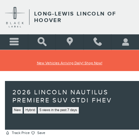
Skip to main content
LONG-LEWIS LINCOLN OF
HOOVER
New Vehicles Arriving Daily! Shop Now!
2026 LINCOLN NAUTILUS
PREMIERE SUV GTDI FHEV
New
Hybrid
5 views in the past 7 days
Track Price
Save