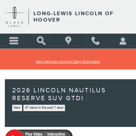
Skip to main content
LONG-LEWIS LINCOLN OF
HOOVER
New Vehicles Arriving Daily! Shop Now!
2026 LINCOLN NAUTILUS
RESERVE SUV GTDI
New
47 views in the past 7 days