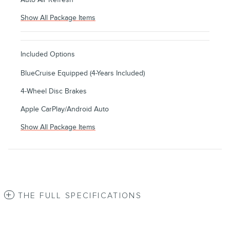
Show All Package Items
Included Options
BlueCruise Equipped (4-Years Included)
4-Wheel Disc Brakes
Apple CarPlay/Android Auto
Show All Package Items
THE FULL SPECIFICATIONS