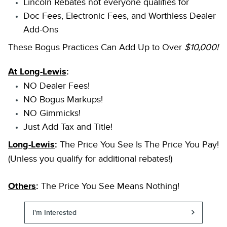
Lincoln Rebates not everyone qualifies for
Doc Fees, Electronic Fees, and Worthless Dealer
Add-Ons
These Bogus Practices Can Add Up to Over
$10,000!
At Long-Lewis
:
NO Dealer Fees!
NO Bogus Markups!
NO Gimmicks!
Just Add Tax and Title!
Long-Lewis
:
The Price You See Is The Price You Pay!
(Unless you qualify for additional rebates!)
Others
:
The Price You See Means Nothing!
I'm Interested