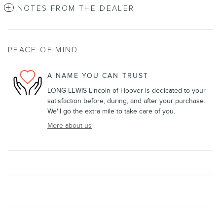
NOTES FROM THE DEALER
PEACE OF MIND
A NAME YOU CAN TRUST
LONG-LEWIS Lincoln of Hoover is dedicated to your
satisfaction before, during, and after your purchase.
We'll go the extra mile to take care of you.
More about us