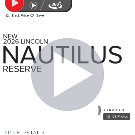
Track Price
Save
58 Photos
PRICE DETAILS