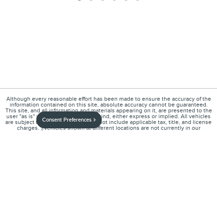
Although every reasonable effort has been made to ensure the accuracy of the
information contained on this site, absolute accuracy cannot be guaranteed.
This site, and all information and materials appearing on it, are presented to the
user "as is" without warranty of any kind, either express or implied. All vehicles
Consent Preferences
are subject to prior sale. Price does not include applicable tax, title, and license
charges. ‡Vehicles shown at different locations are not currently in our
inventory (Not in Stock) but can be made available to you at our location within a
reasonable date from the time of your request, not to exceed one week.
1
About
Contact
Directions
Privacy
Disclosures
Sitemap