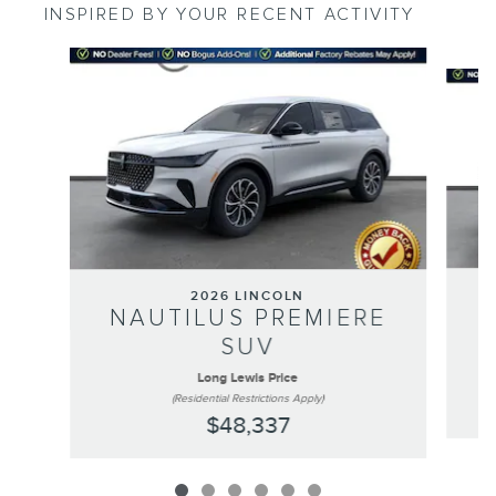
INSPIRED BY YOUR RECENT ACTIVITY
Slide 1 of 6
2026 LINCOLN
NAUTILUS PREMIERE
SUV
Long Lewis Price
(Residential Restrictions Apply)
$48,337