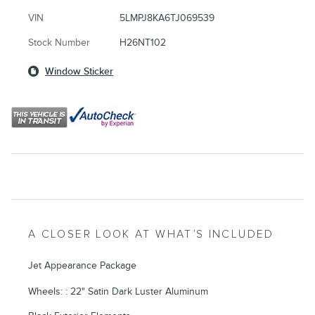
VIN
5LMPJ8KA6TJ069539
Stock Number
H26NT102
Window Sticker
A CLOSER LOOK AT WHAT’S INCLUDED
Jet Appearance Package
Wheels: : 22" Satin Dark Luster Aluminum