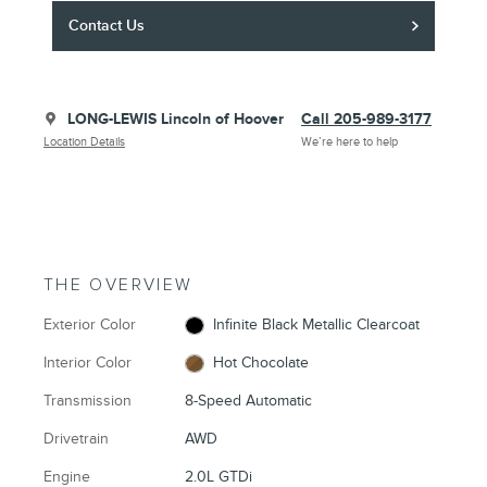
Contact Us
LONG-LEWIS Lincoln of Hoover
Call 205-989-3177
Location Details
We’re here to help
THE OVERVIEW
Exterior Color
Infinite Black Metallic Clearcoat
Interior Color
Hot Chocolate
Transmission
8-Speed Automatic
Drivetrain
AWD
Engine
2.0L GTDi