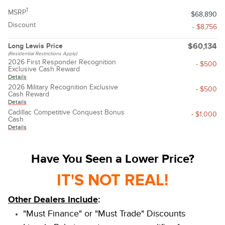
1
MSRP
$68,890
Discount
- $8,756
Long Lewis Price
$60,134
(Residential Restrictions Apply)
2026 First Responder Recognition
- $500
Exclusive Cash Reward
Details
2026 Military Recognition Exclusive
- $500
Cash Reward
Details
Cadillac Competitive Conquest Bonus
- $1,000
Cash
Details
Have You Seen a Lower Price?
IT'S NOT REAL!
Other Dealers Include
:
"Must Finance" or "Must Trade" Discounts