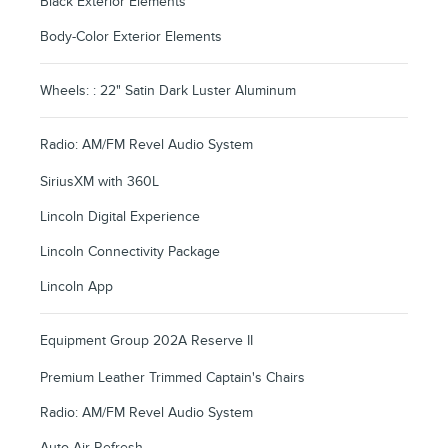
Black Exterior Elements
Body-Color Exterior Elements
Wheels: : 22" Satin Dark Luster Aluminum
Radio: AM/FM Revel Audio System
SiriusXM with 360L
Lincoln Digital Experience
Lincoln Connectivity Package
Lincoln App
Equipment Group 202A Reserve II
Premium Leather Trimmed Captain's Chairs
Radio: AM/FM Revel Audio System
Auto Air Refresh