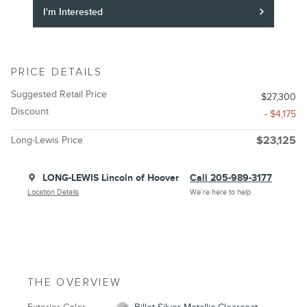
I'm Interested
PRICE DETAILS
Suggested Retail Price
$27,300
Discount
- $4,175
Long-Lewis Price
$23,125
LONG-LEWIS Lincoln of Hoover
Call 205-989-3177
Location Details
We’re here to help
THE OVERVIEW