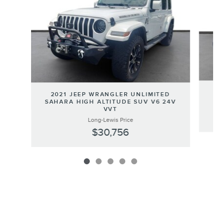
2
2021 JEEP WRANGLER UNLIMITED
SAHARA HIGH ALTITUDE SUV V6 24V
VVT
Long-Lewis Price
$30,756