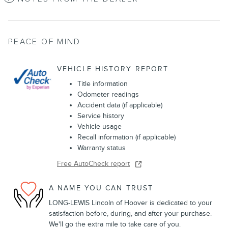
PEACE OF MIND
VEHICLE HISTORY REPORT
Title information
Odometer readings
Accident data (if applicable)
Service history
Vehicle usage
Recall information (if applicable)
Warranty status
Free AutoCheck report
A NAME YOU CAN TRUST
LONG-LEWIS Lincoln of Hoover is dedicated to your
satisfaction before, during, and after your purchase.
We'll go the extra mile to take care of you.