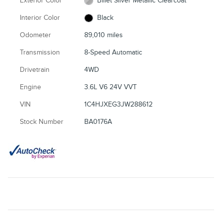
Exterior Color
Billet Silver Metallic Clearcoat
Interior Color
Black
Odometer
89,010 miles
Transmission
8-Speed Automatic
Drivetrain
4WD
Engine
3.6L V6 24V VVT
VIN
1C4HJXEG3JW288612
Stock Number
BA0176A