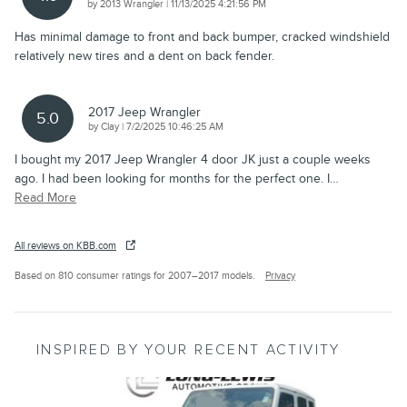
on
by
2013 Wrangler
|
11/13/2025 4:21:56 PM
Has minimal damage to front and back bumper, cracked windshield
relatively new tires and a dent on back fender.
2017 Jeep Wrangler
5.0
on
by
Clay
|
7/2/2025 10:46:25 AM
I bought my 2017 Jeep Wrangler 4 door JK just a couple weeks
ago. I had been looking for months for the perfect one. I
…
Read More
All reviews on KBB.com
Based on 810 consumer ratings for 2007–2017 models.
Privacy
INSPIRED BY YOUR RECENT ACTIVITY
Slide 1 of 5