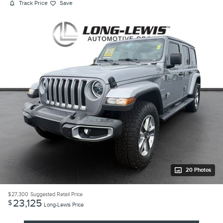
Track Price
Save
20 Photos
$27,300
Suggested Retail Price
23,125
$
Long-Lewis Price