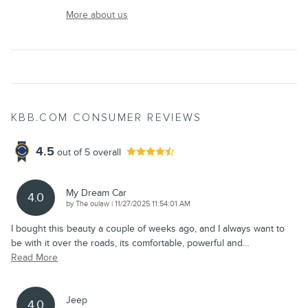
More about us
KBB.COM CONSUMER REVIEWS
4.5
out of
5
overall
My Dream Car
4.0
on
by
The oulaw
|
11/27/2025 11:54:01 AM
I bought this beauty a couple of weeks ago, and I always want to
be with it over the roads, its comfortable, powerful and
…
Read More
Jeep
4.0