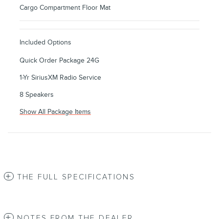
Cargo Compartment Floor Mat
Included Options
Quick Order Package 24G
1-Yr SiriusXM Radio Service
8 Speakers
Show All Package Items
THE FULL SPECIFICATIONS
NOTES FROM THE DEALER