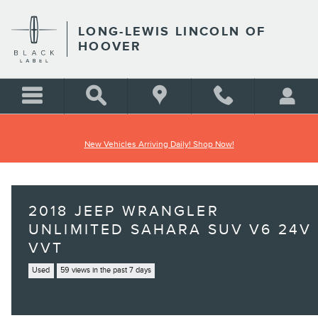
Skip to main content
LONG-LEWIS LINCOLN OF
HOOVER
New Vehicles Arriving Daily! Shop Now!
2018 JEEP WRANGLER
UNLIMITED SAHARA SUV V6 24V
VVT
Used
59 views in the past 7 days