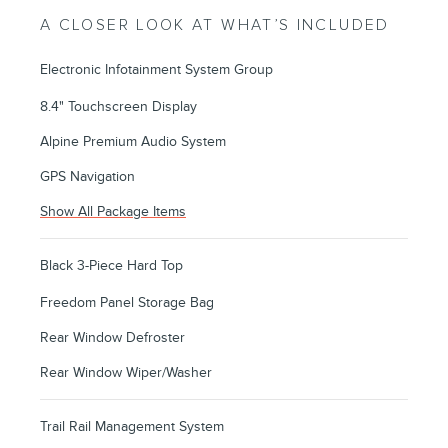
A CLOSER LOOK AT WHAT’S INCLUDED
Electronic Infotainment System Group
8.4" Touchscreen Display
Alpine Premium Audio System
GPS Navigation
Show All Package Items
Black 3-Piece Hard Top
Freedom Panel Storage Bag
Rear Window Defroster
Rear Window Wiper/Washer
Trail Rail Management System